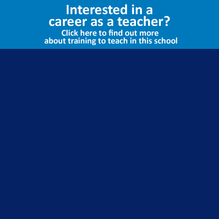
Select Language
▼