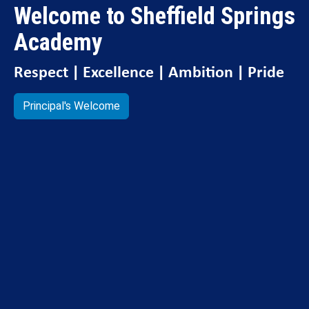
Welcome to Sheffield Springs
Academy
Respect | Excellence | Ambition | Pride
Principal's Welcome