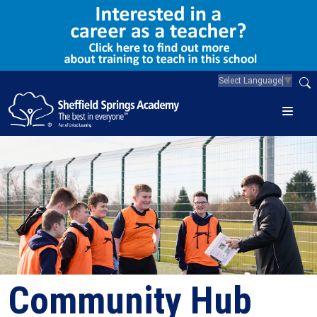
Select Language
▼
Community Hub