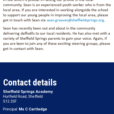
community. Sean is an experienced youth worker who is from the
local area. If you are interested in working alongside the school
to support our young people in improving the local area, please
get in touch with Sean via
sean.greaves@sheffieldsprings.org
.
Sean has recently been out and about in the community
delivering daffodils to our local residents. He has also met with a
variety of Sheffield Springs parents to gain your voice. Again, if
you are keen to join any of these exciting steering groups, please
get in contact with Sean.
Contact details
Sheffield Springs Academy
Hurlfield Road, Sheffield
S12 2SF
Principal:
Ms C Cartledge