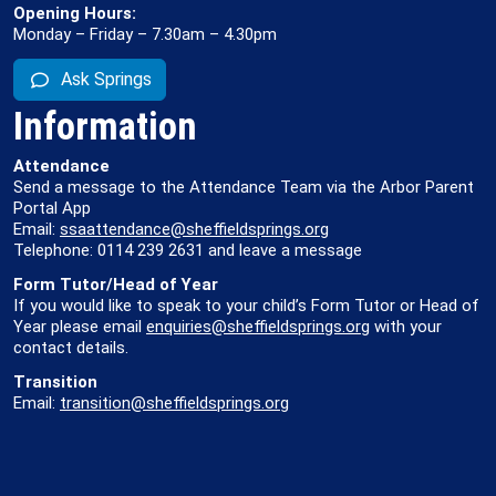
Opening Hours:
Monday – Friday – 7.30am – 4.30pm
Ask Springs
Information
Attendance
Send a message to the Attendance Team via the Arbor Parent
Portal App
Email:
ssaattendance@sheffieldsprings.org
Telephone: 0114 239 2631 and leave a message
Form Tutor/Head of Year
If you would like to speak to your child’s Form Tutor or Head of
Year please email
enquiries@sheffieldsprings.org
with your
contact details.
Transition
Email:
transition@sheffieldsprings.org