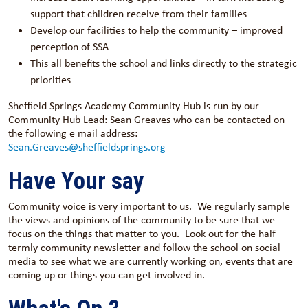
support that children receive from their families
Develop our facilities to help the community – improved
perception of SSA
This all benefits the school and links directly to the strategic
priorities
Sheffield Springs Academy Community Hub is run by our
Community Hub Lead: Sean Greaves who can be contacted on
the following e mail address:
Sean.Greaves@sheffieldsprings.org
Have Your say
Community voice is very important to us. We regularly sample
the views and opinions of the community to be sure that we
focus on the things that matter to you. Look out for the half
termly community newsletter and follow the school on social
media to see what we are currently working on, events that are
coming up or things you can get involved in.