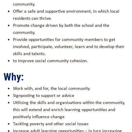
community.
Offer a safe and supportive environment, in which local
residents can thrive.
Promote change driven by both the school and the
community.
Provide opportunities for community members to get
involved, participate, volunteer, learn and to develop their
skills and talents.
to improve social community cohesion.
Why:
Work with, and for, the local community
Signposting to support or advice
Utilising the skills and organisations within the community,
this will extend and enrich learning opportunities and
positively influence change
Tackling poverty and other social issues
Increase adult learning opportunities – in turn increasing