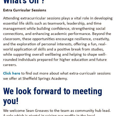
What's On ?
Extra Curricular Sessions
Attending extracurricular sessions plays a vital role in developing
essential life skills such as teamwork, leadership, and time
management while building confidence, strengthening social
connections, and enhancing academic performance. Beyond the
classroom, these opportunities encourage resilience, creativity,
and the exploration of personal interests, offering a fun, real-
world application of skills and a positive break from studies,
while supporting overall wellbeing and helping to shape well-
rounded individuals prepared for higher education and future
careers.
Click here
to find out more about what extra-curricualr sessions
we offer at Sheffield Springs Academy.
We look forward to meeting
you!
We welcome Sean Greaves to the team as community hub lead.
A role which is pivotal in raising our profile in the local