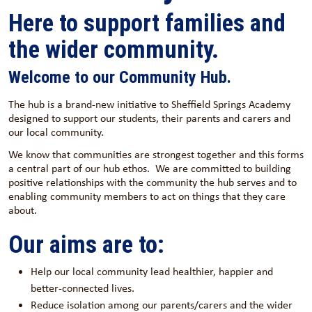
Here to support families and
the wider community.
Welcome to our Community Hub.
The hub is a brand-new initiative to Sheffield Springs Academy
designed to support our students, their parents and carers and
our local community.
We know that communities are strongest together and this forms
a central part of our hub ethos. We are committed to building
positive relationships with the community the hub serves and to
enabling community members to act on things that they care
about.
Our aims are to:
Help our local community lead healthier, happier and
better-connected lives.
Reduce isolation among our parents/carers and the wider