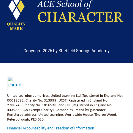
Copyright 2026 by Sheffield Springs Academy
United Learning comprises: United Learning Ltd (Registered in England No:
00018582. Charity No. 313999) UCST (Registered in England No:
2780748. Charity No. 1016538) and ULT (Registered in England No.
4439859. An Exempt Charity). Companies limited by guarantee.
Registered address: United Learning, Worldwide House, Thorpe Wood,
Peterborough, PE3 6SB.
Financial Accountability and Freedom of Information